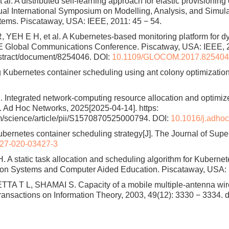
l. A distributed self-learning approach for elastic provisioning 
al International Symposium on Modelling, Analysis, and Simul
ems. Piscataway, USA: IEEE, 2011: 45 − 54.
EH E H, et al. A Kubernetes-based monitoring platform for d
EE Global Communications Conference. Piscatway, USA: IEEE, 2
bstract/document/8254046. DOI:
10.1109/GLOCOM.2017.82540
bernetes container scheduling using ant colony optimization[D
l. Integrated network-computing resource allocation and optimiz
. Ad Hoc Networks, 2025[2025-04-14]. https:
m/science/article/pii/S1570870525000794. DOI:
10.1016/j.adho
netes container scheduling strategy[J]. The Journal of Super
27-020-03427-3
A static task allocation and scheduling algorithm for Kubernete
ion Systems and Computer Aided Education. Piscataway, USA: 
T L, SHAMAI S. Capacity of a mobile multiple-antenna wirele
Transactions on Information Theory, 2003, 49(12): 3330 − 3334.
d