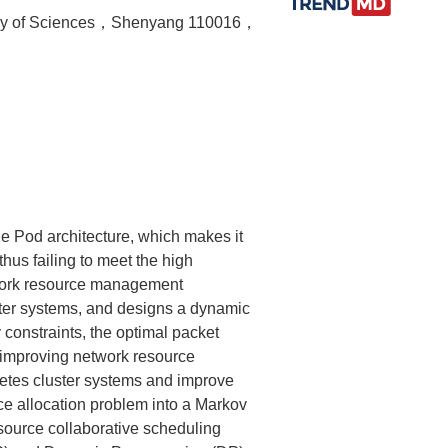
demy of Sciences，Shenyang 110016，
he Pod architecture, which makes it
hus failing to meet the high
etwork resource management
ter systems, and designs a dynamic
constraints, the optimal packet
 improving network resource
rnetes cluster systems and improve
ce allocation problem into a Markov
ource collaborative scheduling