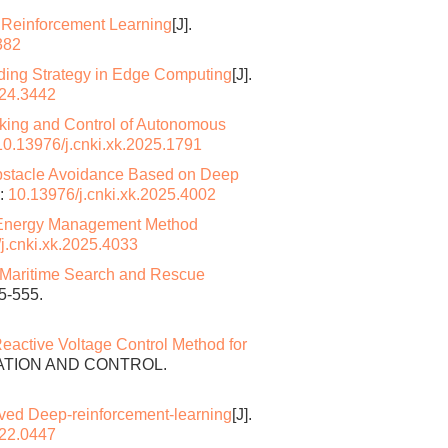
 Reinforcement Learning
[J].
382
oading Strategy in Edge Computing
[J].
024.3442
king and Control of Autonomous
10.13976/j.cnki.xk.2025.1791
Obstacle Avoidance Based on Deep
:
10.13976/j.cnki.xk.2025.4002
e Energy Management Method
j.cnki.xk.2025.4033
 Maritime Search and Rescue
5-555.
eactive Voltage Control Method for
MATION AND CONTROL.
ved Deep-reinforcement-learning
[J].
022.0447