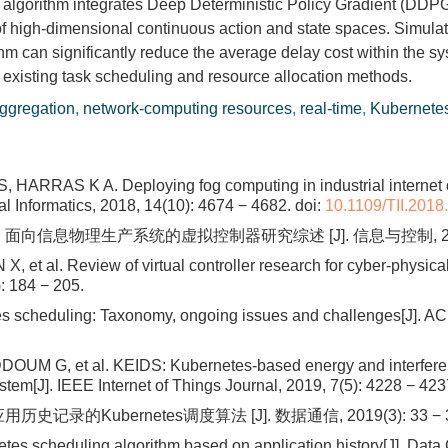
e algorithm integrates Deep Deterministic Policy Gradient (D
of high-dimensional continuous action and state spaces. Simulat
can significantly reduce the average delay cost within the sy
 existing task scheduling and resource allocation methods.
aggregation
,
network-computing resources
,
real-time
,
Kubernete
RRAS K A. Deploying fog computing in industrial internet of 
al Informatics, 2018, 14(10): 4674 − 4682.
doi:
10.1109/TII.201
 面向信息物理生产系统的虚拟控制器研究综述 [J]. 信息与控制, 2025, 54
, et al. Review of virtual controller research for cyber-physica
: 184 − 205.
scheduling: Taxonomy, ongoing issues and challenges[J]. AC
M G, et al. KEIDS: Kubernetes-based energy and interference
tem[J]. IEEE Internet of Things Journal, 2019, 7(5): 4228 − 423
史记录的Kubernetes调度算法 [J]. 数据通信, 2019(3): 33 − 3
etes scheduling algorithm based on application history[J]. Data