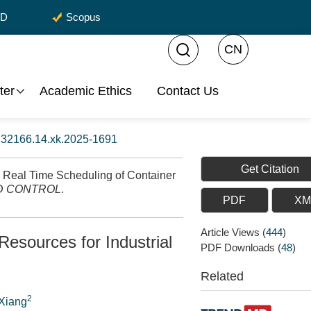
CD
Scopus
CN
ter
Academic Ethics
Contact Us
:
32166.14.xk.2025-1691
Get Citation
 Real Time Scheduling of Container
D CONTROL
.
PDF
XM
Article Views
(
444
)
esources for Industrial
PDF Downloads
(
48
)
Related
2
 Xiang