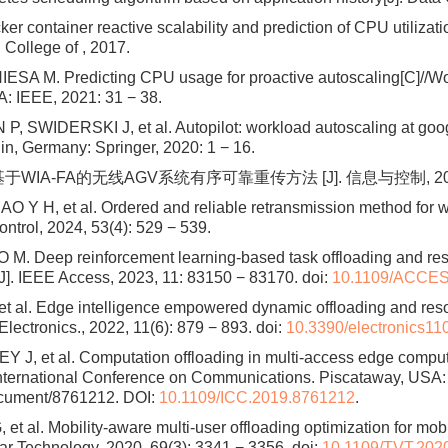
ontainer reactive scalability and prediction of CPU utilizati
l College of , 2017.
SA M. Predicting CPU usage for proactive autoscaling[C]//W
: IEEE, 2021: 31 − 38.
 SWIDERSKI J, et al. Autopilot: workload autoscaling at goo
n, Germany: Springer, 2020: 1 − 16.
基于WIA-FA的无线AGV系统有序可靠重传方法 [J]. 信息与控制, 2024, 53
Y H, et al. Ordered and reliable retransmission method for 
ontrol, 2024, 53(4): 529 − 539.
. Deep reinforcement learning-based task offloading and resour
J]. IEEE Access, 2023, 11: 83150 − 83170.
doi:
10.1109/ACCES
 et al. Edge intelligence empowered dynamic offloading and r
. Electronics., 2022, 11(6): 879 − 893.
doi:
10.3390/electronics1
, et al. Computation offloading in multi-access edge computin
nternational Conference on Communications. Piscataway, USA: I
document/8761212. DOI:
10.1109/ICC.2019.8761212
.
t al. Mobility-aware multi-user offloading optimization for mo
ar Technology, 2020, 69(3): 3341 − 3356.
doi:
10.1109/TVT.202