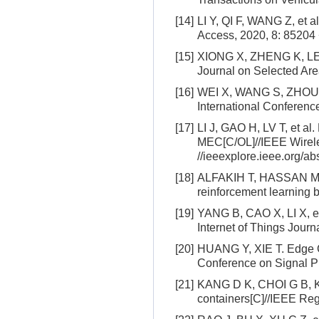
[14]
LI Y, QI F, WANG Z, et a
Access, 2020, 8: 85204
[15]
XIONG X, ZHENG K, LEI L
Journal on Selected Are
[16]
WEI X, WANG S, ZHOU A, 
International Conferen
[17]
LI J, GAO H, LV T, et al
MEC[C/OL]//IEEE Wirele
//ieeexplore.ieee.org/a
[18]
ALFAKIH T, HASSAN M M,
reinforcement learning
[19]
YANG B, CAO X, LI X, et 
Internet of Things Journ
[20]
HUANG Y, XIE T. Edge Co
Conference on Signal Pr
[21]
KANG D K, CHOI G B, KI
containers[C]//IEEE Re