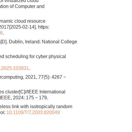
of virtualized cloud
ation of Computer and
ynamic cloud resource
017[2025-02-14]. https:
46
.
]. Dublin, Ireland: National College
ed scheduling for cyber physical
c.2025.103831
.
computing, 2021, 77(5): 4267 −
s cluster[C]//IEEE International
IEEE, 2024: 175 − 179.
ss link with isotropically random
oi:
10.1109/TIT.2003.820049