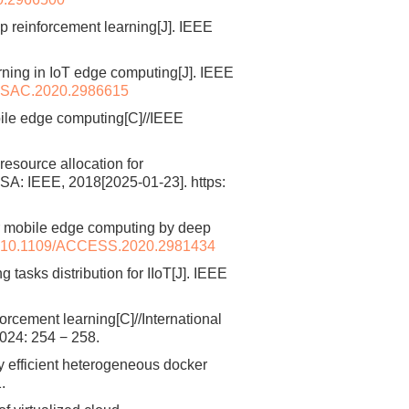
p reinforcement learning[J]. IEEE
ning in IoT edge computing[J]. IEEE
JSAC.2020.2986615
bile edge computing[C]//IEEE
resource allocation for
A: IEEE, 2018[2025-01-23]. https:
r mobile edge computing by deep
10.1109/ACCESS.2020.2981434
asks distribution for IIoT[J]. IEEE
cement learning[C]//International
024: 254 − 258.
 efficient heterogeneous docker
.