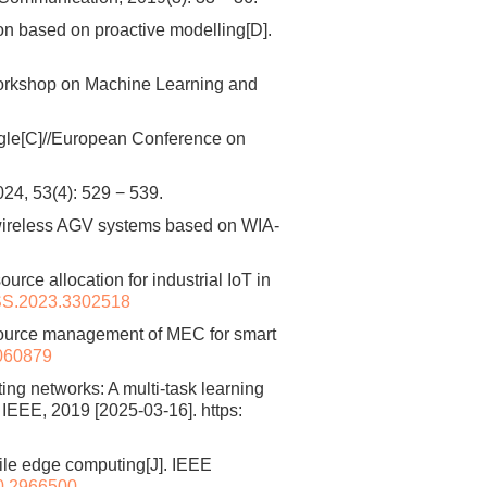
on based on proactive modelling[D].
orkshop on Machine Learning and
gle[C]//European Conference on
(4): 529 − 539.
wireless AGV systems based on WIA-
ce allocation for industrial IoT in
S.2023.3302518
esource management of MEC for smart
1060879
g networks: A multi-task learning
EEE, 2019 [2025-03-16]. https:
bile edge computing[J]. IEEE
0.2966500