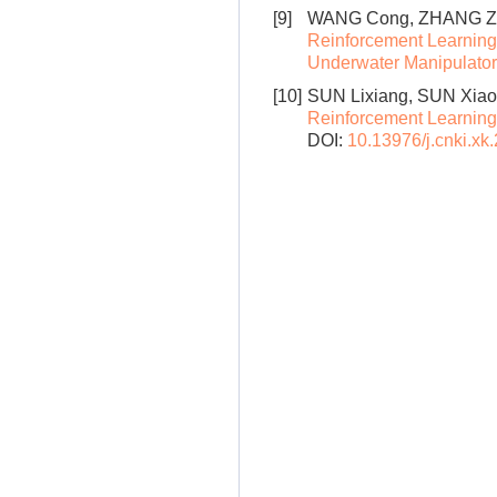
[9]
WANG Cong, ZHANG Ziy
Reinforcement Learning
Underwater Manipulator
[10]
SUN Lixiang, SUN Xiao
Reinforcement Learning
DOI:
10.13976/j.cnki.xk