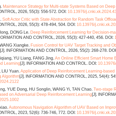
g.
Maintenance Strategy for Multi-state Systems Based on Deep
TROL, 2026, 55(3): 556-572.
DOI:
10.13976/j.cnki.xk.2024.4
e.
Soft Actor Critic with State Abstraction for Random Task Offl
ROL, 2026, 55(3): 478-494, 504.
DOI:
10.13976/j.cnki.xk.2
long, DONG Le.
Deep Reinforcement Learning for Decision-ma
NFORMATION AND CONTROL, 2026, 55(3): 427-440, 456.
DOI:
g, WANG Xiangke.
Fusion Control for UAV Target Tracking and 
[J]. INFORMATION AND CONTROL, 2026, 55(2): 268-278.
DOI
qiang, YU Liang, FANG Jing.
An Online Efficient Smart Hom
nd Learning
[J]. INFORMATION AND CONTROL.
DOI:
10.13976/
, LIU Yuan.
Application of Deep Reinforcement Learning-based
 Algorithm
[J]. INFORMATION AND CONTROL, 2025, 54(4): 54
.2024.2122
g, YUE Dong, HU Songlin, WANG Yi, TAN Chao.
Two-stage R
Based on Adversarial Deep Reinforcement Learning
[J]. INFOR
.2025.1002
xiao.
Autonomous Navigation Algorithm of UAV Based on Impro
ROL, 2023, 52(6): 736-746, 772.
DOI:
10.13976/j.cnki.xk.2