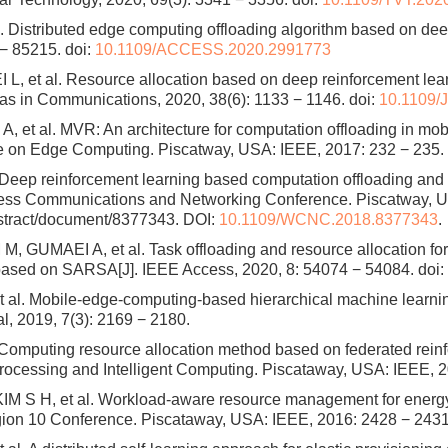
l. Distributed edge computing offloading algorithm based on dee
 − 85215.
doi:
10.1109/ACCESS.2020.2991773
, et al. Resource allocation based on deep reinforcement lear
as in Communications, 2020, 38(6): 1133 − 1146.
doi:
10.1109/
et al. MVR: An architecture for computation offloading in mo
ce on Edge Computing. Piscatway, USA: IEEE, 2017: 232 − 235.
. Deep reinforcement learning based computation offloading and 
ss Communications and Networking Conference. Piscatway, US
bstract/document/8377343. DOI:
10.1109/WCNC.2018.8377343
.
 GUMAEI A, et al. Task offloading and resource allocation fo
 based on SARSA[J]. IEEE Access, 2020, 8: 54074 − 54084.
doi:
al. Mobile-edge-computing-based hierarchical machine learning t
al, 2019, 7(3): 2169 − 2180.
mputing resource allocation method based on federated reinfor
ocessing and Intelligent Computing. Piscataway, USA: IEEE, 2
M S H, et al. Workload-aware resource management for energy
gion 10 Conference. Piscataway, USA: IEEE, 2016: 2428 − 2431