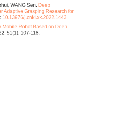
ohui, WANG Sen.
Deep
 Adaptive Grasping Research for
:
10.13976/j.cnki.xk.2022.1443
or Mobile Robot Based on Deep
 51(1): 107-118.