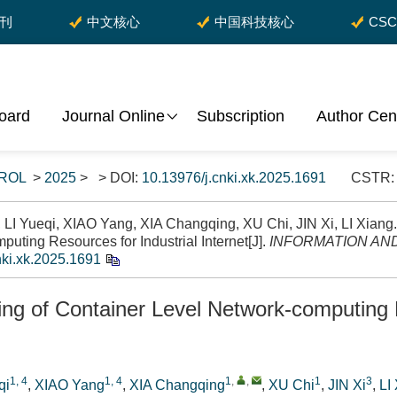
期刊
中文核心
中国科技核心
CS
Board
Journal Online
Subscription
Author Cen
ROL
>
2025
> > DOI:
10.13976/j.cnki.xk.2025.1691
CSTR
I Yueqi, XIAO Yang, XIA Changqing, XU Chi, JIN Xi, LI Xiang.
uting Resources for Industrial Internet[J].
INFORMATION AN
nki.xk.2025.1691
ng of Container Level Network-computing R
1, 4
1, 4
1
,
,
1
3
qi
,
XIAO Yang
,
XIA Changqing
,
XU Chi
,
JIN Xi
,
LI