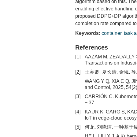
algorithm based on this. Th
enabling effective handling 
proposed DDPG+DP algorithm 
completion rate compared to
Keywords:
container
,
task 
References
[1]
AAZAM M, ZEADALLY S, HA
Transactions on Industri
[2]
王亦卿, 夏长清, 金曦, 等.
WANG Y Q, XIA C Q, JIN X
and Control, 2025, 54(2)
[3]
CARRIÓN C. Kubernetes 
− 37.
[4]
KAUR K, GARG S, KADDOU
IoT in edge-cloud ecosys
[5]
何龙, 刘晓洁. 一种基于应用历
HE L, LIU X J. A Kubern