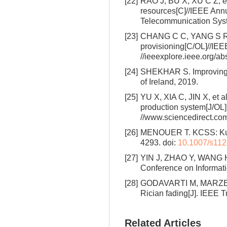
[22]
RAO J, BU X, XU C Z, et a
resources[C]//IEEE Annu
Telecommunication Syst
[23]
CHANG C C, YANG S R, Y
provisioning[C/OL]//IE
//ieeexplore.ieee.org/a
[24]
SHEKHAR S. Improving Ku
of Ireland, 2019.
[25]
YU X, XIA C, JIN X, et a
production system[J/OL]
//www.sciencedirect.co
[26]
MENOUER T. KCSS: Kuber
4293.
doi:
10.1007/s112
[27]
YIN J, ZHAO Y, WANG H. 
Conference on Informat
[28]
GODAVARTI M, MARZETTA 
Rician fading[J]. IEEE 
Related Articles