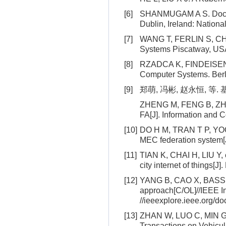
[6]
SHANMUGAM A S. Docker c
Dublin, Ireland: Nationa
[7]
WANG T, FERLIN S, CHIE
Systems Piscatway, USA
[8]
RZADCA K, FINDEISEN P,
Computer Systems. Berli
[9]
郑萌, 冯彬, 赵永恒, 等. 
ZHENG M, FENG B, ZHAO 
FA[J]. Information and C
[10]
DO H M, TRAN T P, YOO M
MEC federation system[
[11]
TIAN K, CHAI H, LIU Y,
city internet of things[J]
[12]
YANG B, CAO X, BASSEY J
approach[C/OL]//IEEE I
//ieeexplore.ieee.org/
[13]
ZHAN W, LUO C, MIN G, e
Transactions on Vehicul