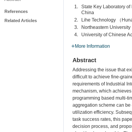
1.
State Key Laboratory 
References
China
2.
Lihe Technology （Hu
Related Articles
3.
Northeastern Univers
4.
University of Chinese
More Information
Abstract
Addressing the issue that ex
difficult to achieve fine-gra
requirements of Industrial I
mechanism, which achieves 
programming based multi-time
aggregation scheme can be o
utilization efficiency. Subse
task success rates, this pap
decision process, and propo