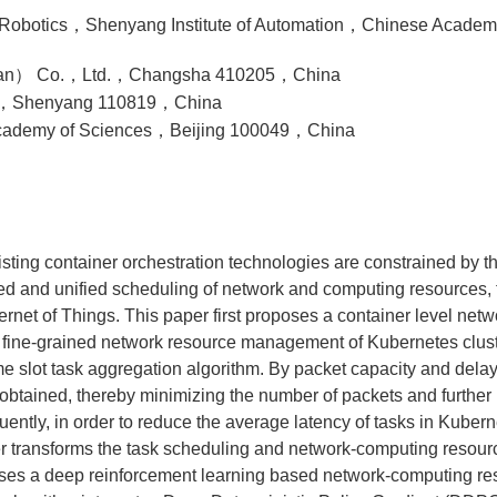
of Robotics，Shenyang Institute of Automation，Chinese Aca
nan） Co.，Ltd.，Changsha 410205，China
ity，Shenyang 110819，China
 Academy of Sciences，Beijing 100049，China
isting container orchestration technologies are constrained by t
ined and unified scheduling of network and computing resources, t
nternet of Things. This paper first proposes a container level n
fine-grained network resource management of Kubernetes clus
 slot task aggregation algorithm. By packet capacity and delay 
btained, thereby minimizing the number of packets and further
quently, in order to reduce the average latency of tasks in Kube
er transforms the task scheduling and network-computing resour
ses a deep reinforcement learning based network-computing res