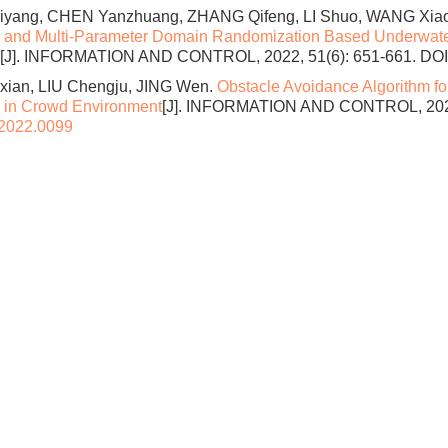
ang, CHEN Yanzhuang, ZHANG Qifeng, LI Shuo, WANG Xia
 and Multi-Parameter Domain Randomization Based Underwater
[J]. INFORMATION AND CONTROL, 2022, 51(6): 651-661.
DOI
xian, LIU Chengju, JING Wen.
Obstacle Avoidance Algorithm f
 in Crowd Environment
[J]. INFORMATION AND CONTROL, 2022,
.2022.0099