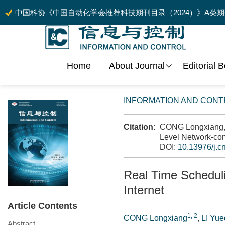
中国科协《中国自动化学会推荐科技期刊目录（2024）》A类
Home
About Journal
Editorial 
INFORMATION AND CONT
Citation:
CONG Longxiang, L
Level Network-comp
DOI:
10.13976/j.c
Real Time Scheduli
Internet
Article Contents
1, 2
CONG Longxiang
,
LI Yue
Abstract