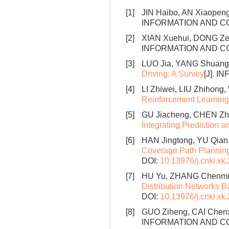
[1]
JIN Haibo, AN Xiaopen
INFORMATION AND CON
[2]
XIAN Xuehui, DONG Z
INFORMATION AND CONT
[3]
LUO Jia, YANG Shuang
Driving: A Survey
[J]. I
[4]
LI Zhiwei, LIU Zhihon
Reinforcement Learning
[5]
GU Jiacheng, CHEN Zhi
Integrating Prediction a
[6]
HAN Jingtong, YU Qian
Coverage Path Planning
DOI:
10.13976/j.cnki.xk
[7]
HU Yu, ZHANG Chenmin
Distribution Networks 
DOI:
10.13976/j.cnki.xk
[8]
GUO Ziheng, CAI Chen
INFORMATION AND CONT