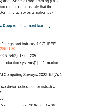
DPG) and Dynamic Programming (DP),
ion results demonstrate that the
stem and achieves a higher task
s
,
Deep reinforcement learning
things and industry 4.0[J]. IEEE
8.2855198
(2): 184 − 205.
l production systems[J]. Information
M Computing Surveys, 2022, 55(7): 1
 driven scheduler for industrial
7.
6.
 Communication, 2019(3): 33 − 36.